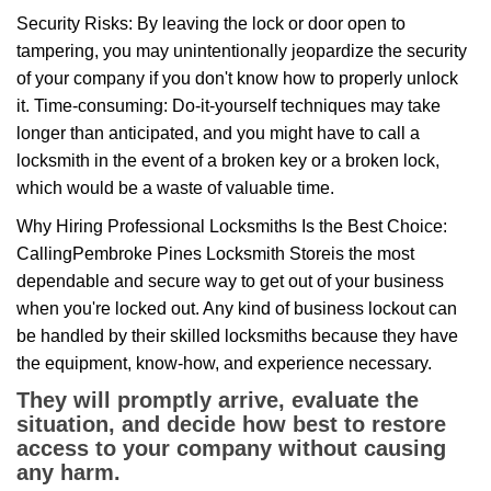
Security Risks: By leaving the lock or door open to
tampering, you may unintentionally jeopardize the security
of your company if you don't know how to properly unlock
it. Time-consuming: Do-it-yourself techniques may take
longer than anticipated, and you might have to call a
locksmith in the event of a broken key or a broken lock,
which would be a waste of valuable time.
Why Hiring Professional Locksmiths Is the Best Choice:
Calling
Pembroke Pines Locksmith Store
is the most
dependable and secure way to get out of your business
when you're locked out. Any kind of business lockout can
be handled by their skilled locksmiths because they have
the equipment, know-how, and experience necessary.
They will promptly arrive, evaluate the
situation, and decide how best to restore
access to your company without causing
any harm.