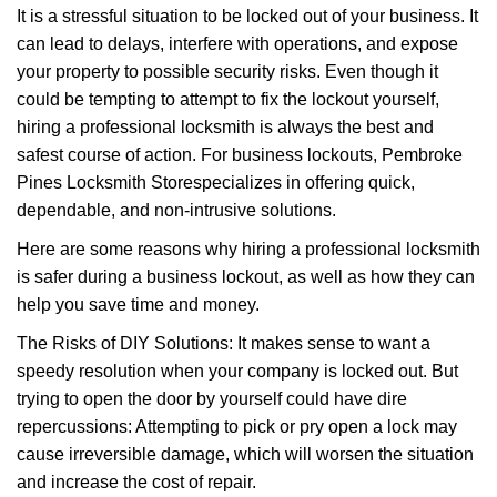
g
It is a stressful situation to be locked out of your business. It
a
can lead to delays, interfere with operations, and expose
t
your property to possible security risks. Even though it
i
o
could be tempting to attempt to fix the lockout yourself,
n
hiring a professional locksmith is always the best and
safest course of action. For business lockouts, Pembroke
Pines Locksmith Store
specializes in offering quick,
dependable, and non-intrusive solutions.
Here are some reasons why hiring a professional locksmith
is safer during a business lockout, as well as how they can
help you save time and money.
The Risks of DIY Solutions: It makes sense to want a
speedy resolution when your company is locked out. But
trying to open the door by yourself could have dire
repercussions: Attempting to pick or pry open a lock may
cause irreversible damage, which will worsen the situation
and increase the cost of repair.