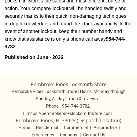
Locksmith Store
is the safest and most efficient course of
action. Your company lockout will be handled swiftly and
securely thanks to their quick, non-damaging techniques,
in-depth knowledge, and round-the-clock availability. In the
event of another lockout, keep their number handy and
954-744-
know that assistance is only a phone call away
3782
.
Published on June - 2026
Pembroke Pines Locksmith Store
Pembroke Pines Locksmith Store | Hours:
Monday through
Sunday, All day
[
map & reviews
]
Phone:
954-744-3782
|
https://pembrokepineslocksmithstore.com
Pembroke Pines, FL 33029 (Dispatch Location)
Home
|
Residential
|
Commercial
|
Automotive
|
Emergency
|
Coupons
|
Contact Us