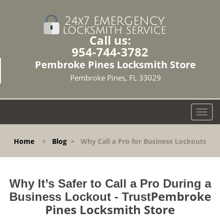
Call us:
954-744-3782
Pembroke Pines Locksmith Store
Pembroke Pines, FL 33029
T
o
g
Home
>
Blog
>
Why Call a Pro for Business Lockouts
g
l
e
n
Why It’s Safer to Call a Pro During a
a
Pembroke
Business Lockout - Trust
v
Pines Locksmith Store
i