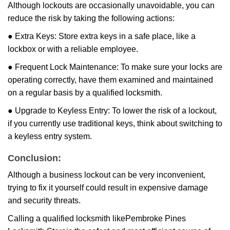
Although lockouts are occasionally unavoidable, you can
reduce the risk by taking the following actions:
● Extra Keys: Store extra keys in a safe place, like a
lockbox or with a reliable employee.
● Frequent Lock Maintenance: To make sure your locks are
operating correctly, have them examined and maintained
on a regular basis by a qualified locksmith.
● Upgrade to Keyless Entry: To lower the risk of a lockout,
if you currently use traditional keys, think about switching to
a keyless entry system.
Conclusion:
Although a business lockout can be very inconvenient,
trying to fix it yourself could result in expensive damage
and security threats.
Calling a qualified locksmith like
Pembroke Pines