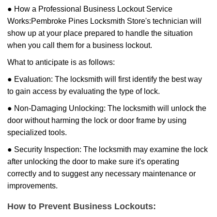
● How a Professional Business Lockout Service
Works:
Pembroke Pines Locksmith Store
's technician will
show up at your place prepared to handle the situation
when you call them for a business lockout.
What to anticipate is as follows:
● Evaluation: The locksmith will first identify the best way
to gain access by evaluating the type of lock.
● Non-Damaging Unlocking: The locksmith will unlock the
door without harming the lock or door frame by using
specialized tools.
● Security Inspection: The locksmith may examine the lock
after unlocking the door to make sure it's operating
correctly and to suggest any necessary maintenance or
improvements.
How to Prevent Business Lockouts: