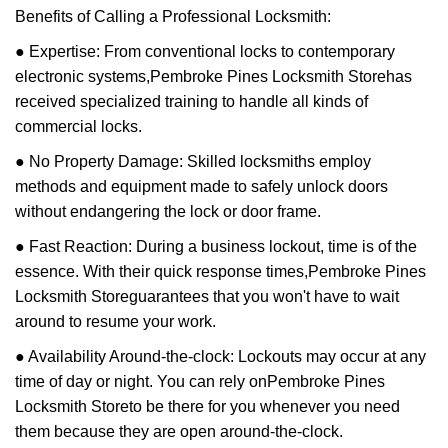
Benefits of Calling a Professional Locksmith:
● Expertise: From conventional locks to contemporary
electronic systems,
Pembroke Pines Locksmith Store
has
received specialized training to handle all kinds of
commercial locks.
● No Property Damage: Skilled locksmiths employ
methods and equipment made to safely unlock doors
without endangering the lock or door frame.
● Fast Reaction: During a business lockout, time is of the
essence. With their quick response times,
Pembroke Pines
Locksmith Store
guarantees that you won't have to wait
around to resume your work.
● Availability Around-the-clock: Lockouts may occur at any
time of day or night. You can rely on
Pembroke Pines
Locksmith Store
to be there for you whenever you need
them because they are open around-the-clock.