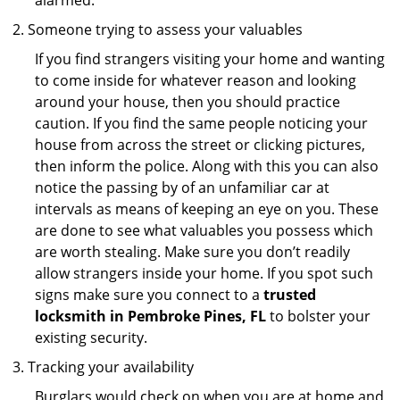
alarmed.
Someone trying to assess your valuables
If you find strangers visiting your home and wanting
to come inside for whatever reason and looking
around your house, then you should practice
caution. If you find the same people noticing your
house from across the street or clicking pictures,
then inform the police. Along with this you can also
notice the passing by of an unfamiliar car at
intervals as means of keeping an eye on you. These
are done to see what valuables you possess which
are worth stealing. Make sure you don’t readily
allow strangers inside your home. If you spot such
signs make sure you connect to a
trusted
locksmith in Pembroke Pines, FL
to bolster your
existing security.
Tracking your availability
Burglars would check on when you are at home and