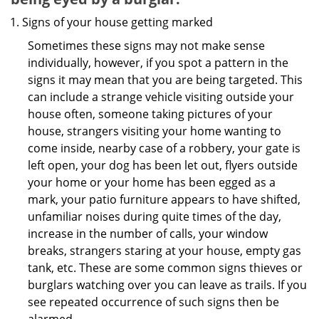
Signs of your house getting marked
Sometimes these signs may not make sense
individually, however, if you spot a pattern in the
signs it may mean that you are being targeted. This
can include a strange vehicle visiting outside your
house often, someone taking pictures of your
house, strangers visiting your home wanting to
come inside, nearby case of a robbery, your gate is
left open, your dog has been let out, flyers outside
your home or your home has been egged as a
mark, your patio furniture appears to have shifted,
unfamiliar noises during quite times of the day,
increase in the number of calls, your window
breaks, strangers staring at your house, empty gas
tank, etc. These are some common signs thieves or
burglars watching over you can leave as trails. If you
see repeated occurrence of such signs then be