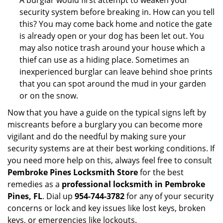
A burglar would first attempt to weaken your
security system before breaking in. How can you tell
this? You may come back home and notice the gate
is already open or your dog has been let out. You
may also notice trash around your house which a
thief can use as a hiding place. Sometimes an
inexperienced burglar can leave behind shoe prints
that you can spot around the mud in your garden
or on the snow.
Now that you have a guide on the typical signs left by
miscreants before a burglary you can become more
vigilant and do the needful by making sure your
security systems are at their best working conditions. If
you need more help on this, always feel free to consult
Pembroke Pines Locksmith Store
for the best
remedies as a
professional locksmith in Pembroke
Pines, FL
. Dial up
954-744-3782
for any of your security
concerns or lock and key issues like lost keys, broken
keys, or emergencies like lockouts.