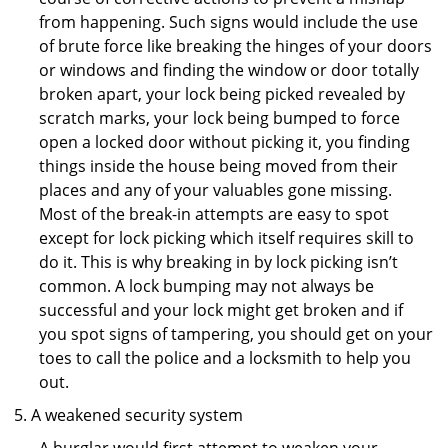
from happening. Such signs would include the use
of brute force like breaking the hinges of your doors
or windows and finding the window or door totally
broken apart, your lock being picked revealed by
scratch marks, your lock being bumped to force
open a locked door without picking it, you finding
things inside the house being moved from their
places and any of your valuables gone missing.
Most of the break-in attempts are easy to spot
except for lock picking which itself requires skill to
do it. This is why breaking in by lock picking isn’t
common. A lock bumping may not always be
successful and your lock might get broken and if
you spot signs of tampering, you should get on your
toes to call the police and a locksmith to help you
out.
A weakened security system