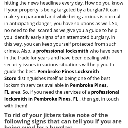
g
hitting the news headlines every day. How do you know
a
if your property is being targeted by a burglar? It can
t
make you paranoid and while being anxious is normal
i
in anticipating danger, you have solutions as well. So,
o
no need to feel scared as we give you a guide to help
n
you identify early signs of an attempted burglary. In
this way, you can keep yourself protected from such
crimes. Also, a
professional locksmith
who have been
in the trade for years and have been dealing with
security issues in various situations will help you to
guide the best.
Pembroke Pines Locksmith
Store
distinguishes itself as being one of the best
locksmith services available in
Pembroke Pines,
FL
area. So, if you need the services of a
professional
locksmith in Pembroke Pines, FL ,
then get in touch
with them!
To rid of your jitters take note of the
following signs that can tell you if you are
being eyed by a burglar: