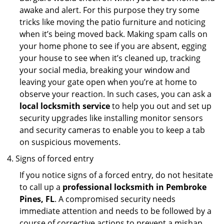
awake and alert. For this purpose they try some
tricks like moving the patio furniture and noticing
when it’s being moved back. Making spam calls on
your home phone to see if you are absent, egging
your house to see when it’s cleaned up, tracking
your social media, breaking your window and
leaving your gate open when you’re at home to
observe your reaction. In such cases, you can ask a
local locksmith service
to help you out and set up
security upgrades like installing monitor sensors
and security cameras to enable you to keep a tab
on suspicious movements.
Signs of forced entry
If you notice signs of a forced entry, do not hesitate
to call up a
professional locksmith in Pembroke
Pines, FL
. A compromised security needs
immediate attention and needs to be followed by a
course of corrective actions to prevent a mishap