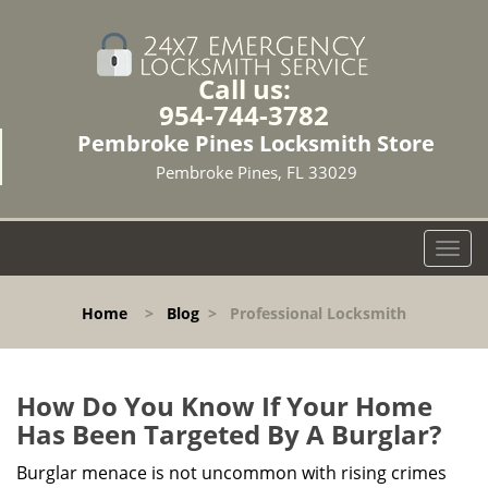
Call us:
954-744-3782
Pembroke Pines Locksmith Store
Pembroke Pines, FL 33029
T
o
g
Home
>
Blog
>
Professional Locksmith
g
l
e
n
How Do You Know If Your Home
a
Has Been Targeted By A Burglar?
v
i
Burglar menace is not uncommon with rising crimes