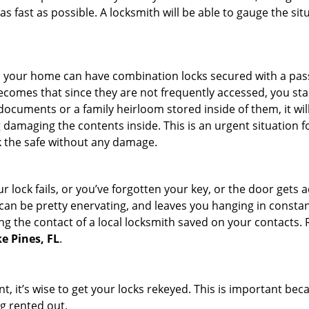
s fast as possible. A locksmith will be able to gauge the sit
s in your home can have combination locks secured with a 
becomes that since they are not frequently accessed, you st
documents or a family heirloom stored inside of them, it wil
damaging the contents inside. This is an urgent situation f
k the safe without any damage.
 lock fails, or you’ve forgotten your key, or the door gets ac
can be pretty enervating, and leaves you hanging in constant
g the contact of a local locksmith saved on your contacts.
e Pines, FL
.
t, it’s wise to get your locks rekeyed. This is important be
ng rented out.