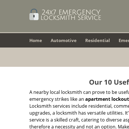
Home
Automotive
Residential
Eme
Our 10 Usef
A nearby local locksmith can prove to be usef
emergency strikes like an
apartment lockout
Locksmith services include residential, comme
upgrades, a locksmith has versatile utilities.
service is a skilled craft, catering to diverse
therefore a necessity and not an option. Mak