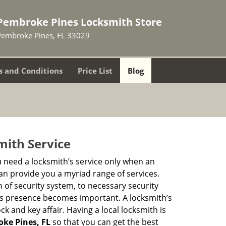
Pembroke Pines Locksmith Store
Pembroke Pines, FL 33029
 and Conditions
Price List
Blog
mith Service
u need a locksmith’s service only when an
an provide you a myriad range of services.
 of security system, to necessary security
th’s presence becomes important. A locksmith’s
ck and key affair. Having a local locksmith is
oke Pines, FL
so that you can get the best