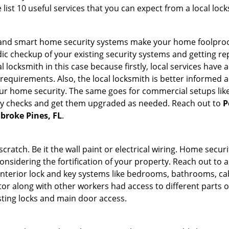
list 10 useful services that you can expect from a local lock
st and smart home security systems make your home foolproof
c checkup of your existing security systems and getting r
ocal locksmith in this case because firstly, local services hav
 requirements. Also, the local locksmith is better informed a
r home security. The same goes for commercial setups like
ty checks and get them upgraded as needed. Reach out to
P
mbroke Pines, FL
.
tch. Be it the wall paint or electrical wiring. Home securi
onsidering the fortification of your property. Reach out to a
nterior lock and key systems like bedrooms, bathrooms, cabin
or along with other workers had access to different parts o
sting locks and main door access.