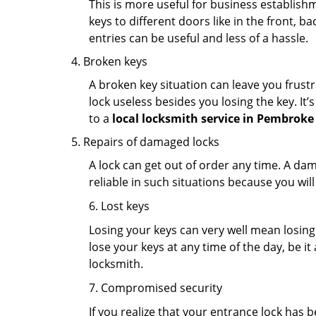
This is more useful for business establish
keys to different doors like in the front, ba
entries can be useful and less of a hassle.
Broken keys
A broken key situation can leave you frustr
lock useless besides you losing the key. It’
to a
local locksmith service in Pembroke 
Repairs of damaged locks
A lock can get out of order any time. A da
reliable in such situations because you wil
6. Lost keys
Losing your keys can very well mean losing 
lose your keys at any time of the day, be it
locksmith.
7. Compromised security
If you realize that your entrance lock has 