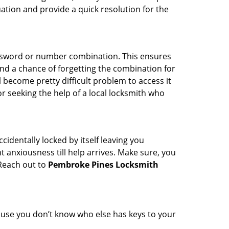
uation and provide a quick resolution for the
password or number combination. This ensures
and a chance of forgetting the combination for
l become pretty difficult problem to access it
or seeking the help of a local locksmith who
cidentally locked by itself leaving you
 anxiousness till help arrives. Make sure, you
 Reach out to
Pembroke Pines Locksmith
cause you don’t know who else has keys to your