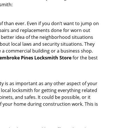
smith:
 than ever. Even if you don’t want to jump on
epairs and replacements done for worn out
e a better idea of the neighborhood situations
bout local laws and security situations. They
 a commercial building or a business shop.
embroke Pines Locksmith Store
for the best
ty is as important as any other aspect of your
 local locksmith for getting everything related
ets, and safes. It could be possible, or it
f your home during construction work. This is