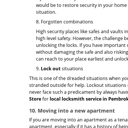
would be to restore security in your home a
situation.
8. Forgotten combinations
High security places like safes and vault
high level safety. However, the challenge 
unlocking the locks. If you have important 
without damaging the safe and also risking 
can reach to your place earliest and unloc
9.
Lock out
situations
This is one of the dreaded situations when your
stranded outside for help. Lockout situations 
never face such a predicament by always havin
Store
for
local locksmith service in Pembrok
10. Moving into a new apartment
If you are moving into an apartment as a tenan
apartment, especially if it has a history of bei