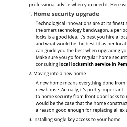
professional advice when you need it. Here we 
Home security upgrade
Technological innovations are at its fine
the smart technology bandwagon, a periodi
locks is a good idea. It’s best you hire a l
and what would be the best fit as per local
can guide you the best when upgrading you
Make sure you go for regular home securi
consulting
local locksmith service in Pe
Moving into a new home
A new home means everything done from scra
new house. Actually, it’s pretty important c
to home security from front door locks to i
would be the case that the home construct
a reason good enough for replacing all exi
Installing single-key access to your home