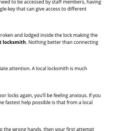
s need to be accessed by staff members, having
ngle-key that can give access to different
t broken and lodged inside the lock making the
t locksmith
. Nothing better than connecting
ate attention. A local locksmith is much
r locks again, you’ll be feeling anxious. If you
he fastest help possible is that from a local
nto the wrong hands, then your first attempt