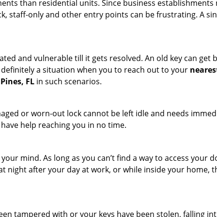
ments than residential units. Since business establishment
ck, staff-only and other entry points can be frustrating. A si
ated and vulnerable till it gets resolved. An old key can ge
s definitely a situation when you to reach out to your
neares
Pines, FL
in such scenarios.
maged or worn-out lock cannot be left idle and needs immedi
l have help reaching you in no time.
your mind. As long as you can’t find a way to access your doo
 at night after your day at work, or while inside your home, t
been tampered with or your keys have been stolen, falling i