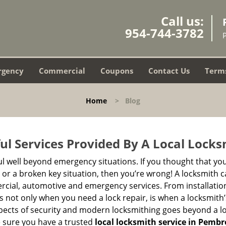
Call us:
954-744-3782
rgency
Commercial
Coupons
Contact Us
Terms
Home
>
Blog
ul Services Provided By A Local Locks
ul well beyond emergency situations. If you thought that yo
or a broken key situation, then you’re wrong! A locksmith c
rcial, automotive and emergency services. From installation
 It’s not only when you need a lock repair, is when a locksmi
 aspects of security and modern locksmithing goes beyond a lo
e sure you have a trusted
local locksmith service in Pembr