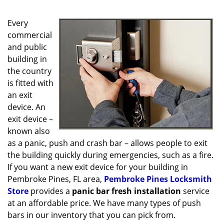
g
a
Every
t
i
commercial
o
and public
n
building in
the country
is fitted with
an exit
device. An
exit device –
known also
as a panic, push and crash bar – allows people to exit
the building quickly during emergencies, such as a fire.
If you want a new exit device for your building in
Pembroke Pines, FL area,
Pembroke Pines Locksmith
Store
provides a
panic bar fresh installation
service
at an affordable price. We have many types of push
bars in our inventory that you can pick from.