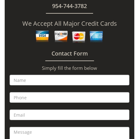
954-744-3782
We Accept All Major Credit Cards
Contact Form
Simply fill the form below