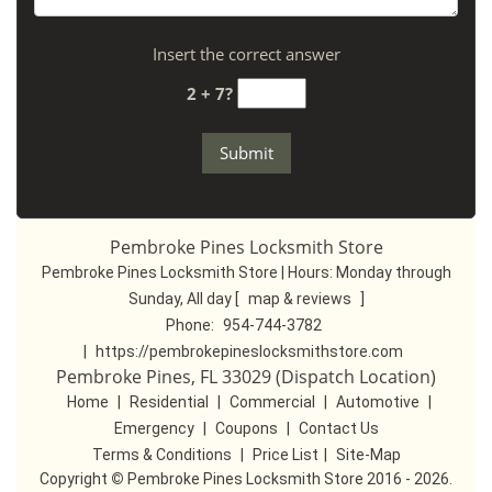
Insert the correct answer
2 + 7?
Pembroke Pines Locksmith Store
Pembroke Pines Locksmith Store | Hours:
Monday through
Sunday, All day
[
map & reviews
]
Phone:
954-744-3782
|
https://pembrokepineslocksmithstore.com
Pembroke Pines, FL 33029 (Dispatch Location)
Home
|
Residential
|
Commercial
|
Automotive
|
Emergency
|
Coupons
|
Contact Us
Terms & Conditions
|
Price List
|
Site-Map
Copyright
©
Pembroke Pines Locksmith Store 2016 - 2026.