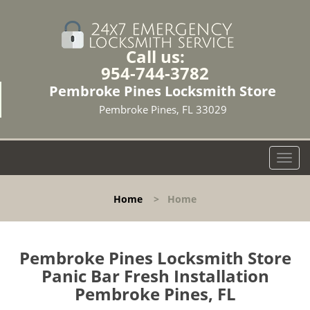
Call us:
954-744-3782
Pembroke Pines Locksmith Store
Pembroke Pines, FL 33029
T
o
g
Home
>
Home
g
l
e
n
Pembroke Pines Locksmith Store
a
Panic Bar Fresh Installation
v
Pembroke Pines, FL
i