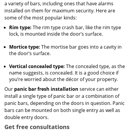
a variety of bars, including ones that have alarms
installed on them for maximum security. Here are
some of the most popular kinds:
Rim type:
The rim type crash bar, like the rim type
lock, is mounted inside the door’s surface.
Mortice type:
The mortise bar goes into a cavity in
the door’s surface.
Vertical concealed type:
The concealed type, as the
name suggests, is concealed. It is a good choice if
you’re worried about the décor of your property.
Our
panic bar fresh installation
service can either
install a single type of panic bar or a combination of
panic bars, depending on the doors in question. Panic
bars can be mounted on both single entry as well as
double entry doors.
Get free consultations