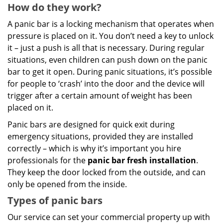
How do they work?
A panic bar is a locking mechanism that operates when
pressure is placed on it. You don’t need a key to unlock
it – just a push is all that is necessary. During regular
situations, even children can push down on the panic
bar to get it open. During panic situations, it’s possible
for people to ‘crash’ into the door and the device will
trigger after a certain amount of weight has been
placed on it.
Panic bars are designed for quick exit during
emergency situations, provided they are installed
correctly – which is why it’s important you hire
professionals for the
panic bar fresh installation
.
They keep the door locked from the outside, and can
only be opened from the inside.
Types of panic bars
Our service can set your commercial property up with