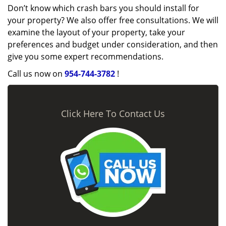
Don’t know which crash bars you should install for
your property? We also offer free consultations. We will
examine the layout of your property, take your
preferences and budget under consideration, and then
give you some expert recommendations.
Call us now on
954-744-3782
!
Click Here To Contact Us