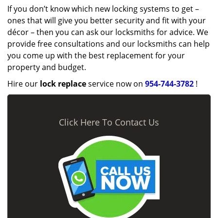
If you don’t know which new locking systems to get –
ones that will give you better security and fit with your
décor – then you can ask our locksmiths for advice. We
provide free consultations and our locksmiths can help
you come up with the best replacement for your
property and budget.
Hire our
lock replace
service now on
954-744-3782
!
Click Here To Contact Us