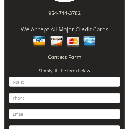
954-744-3782
We Accept All Major Credit Cards
Contact Form
Simply fill the form below