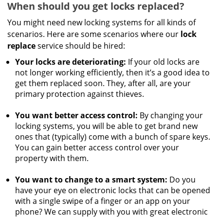
When should you get locks replaced?
You might need new locking systems for all kinds of
scenarios. Here are some scenarios where our
lock
replace
service should be hired:
Your locks are deteriorating:
If your old locks are
not longer working efficiently, then it’s a good idea to
get them replaced soon. They, after all, are your
primary protection against thieves.
You want better access control:
By changing your
locking systems, you will be able to get brand new
ones that (typically) come with a bunch of spare keys.
You can gain better access control over your
property with them.
You want to change to a smart system:
Do you
have your eye on electronic locks that can be opened
with a single swipe of a finger or an app on your
phone? We can supply with you with great electronic