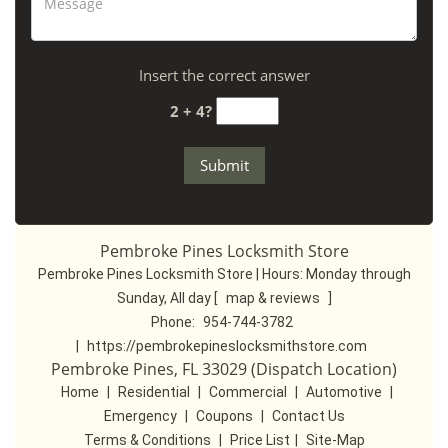
Insert the correct answer
2 + 4?
Pembroke Pines Locksmith Store
Pembroke Pines Locksmith Store | Hours:
Monday through
Sunday, All day
[
map & reviews
]
Phone:
954-744-3782
|
https://pembrokepineslocksmithstore.com
Pembroke Pines, FL 33029 (Dispatch Location)
Home
|
Residential
|
Commercial
|
Automotive
|
Emergency
|
Coupons
|
Contact Us
Terms & Conditions
|
Price List
|
Site-Map