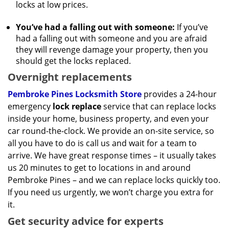
locks at low prices.
You’ve had a falling out with someone:
If you’ve
had a falling out with someone and you are afraid
they will revenge damage your property, then you
should get the locks replaced.
Overnight replacements
Pembroke Pines Locksmith Store
provides a 24-hour
emergency
lock replace
service that can replace locks
inside your home, business property, and even your
car round-the-clock. We provide an on-site service, so
all you have to do is call us and wait for a team to
arrive. We have great response times – it usually takes
us 20 minutes to get to locations in and around
Pembroke Pines – and we can replace locks quickly too.
If you need us urgently, we won’t charge you extra for
it.
Get security advice for experts