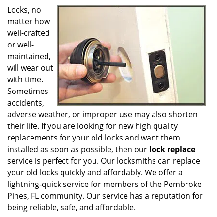
g
Locks, no
a
matter how
t
well-crafted
i
o
or well-
n
maintained,
will wear out
with time.
Sometimes
accidents,
adverse weather, or improper use may also shorten
their life. If you are looking for new high quality
replacements for your old locks and want them
installed as soon as possible, then our
lock replace
service is perfect for you. Our locksmiths can replace
your old locks quickly and affordably. We offer a
lightning-quick service for members of the Pembroke
Pines, FL community. Our service has a reputation for
being reliable, safe, and affordable.