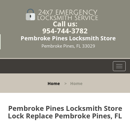
Call us:
954-744-3782
Pembroke Pines Locksmith Store
Pembroke Pines, FL 33029
T
o
g
Home
>
Home
g
l
e
n
Pembroke Pines Locksmith Store
a
Lock Replace Pembroke Pines, FL
v
i